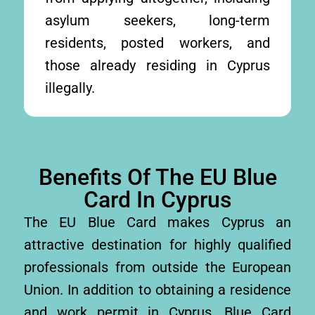
asylum seekers, long-term
residents, posted workers, and
those already residing in Cyprus
illegally.
Benefits Of The EU Blue
Card In Cyprus
The EU Blue Card makes Cyprus an
attractive destination for highly qualified
professionals from outside the European
Union. In addition to obtaining a residence
and work permit in Cyprus, Blue Card