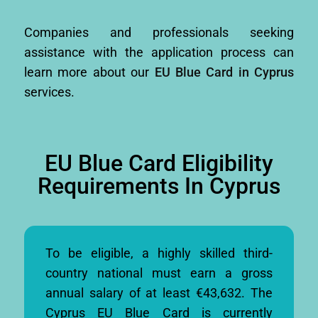
Companies and professionals seeking
assistance with the application process can
learn more about our
EU Blue Card in Cyprus
services.
EU Blue Card Eligibility
Requirements In Cyprus
To be eligible, a highly skilled third-
country national must earn a gross
annual salary of at least €43,632. The
Cyprus EU Blue Card is currently