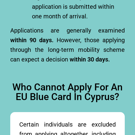
application is submitted within
one month of arrival.
Applications are generally examined
within 90 days.
However, those applying
through the long-term mobility scheme
can expect a decision
within 30 days.
Who Cannot Apply For An
EU Blue Card In Cyprus?
Certain individuals are excluded
from applying altogether, including