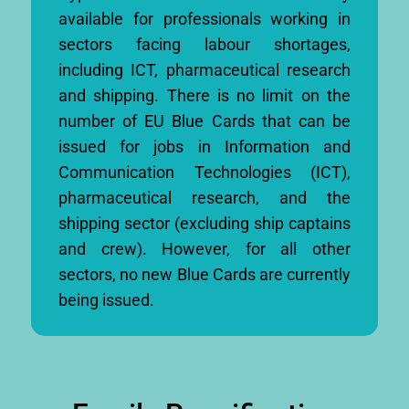
available for professionals working in
sectors facing labour shortages,
including ICT, pharmaceutical research
and shipping. There is no limit on the
number of EU Blue Cards that can be
issued for jobs in Information and
Communication Technologies (ICT),
pharmaceutical research, and the
shipping sector (excluding ship captains
and crew). However, for all other
sectors, no new Blue Cards are currently
being issued.