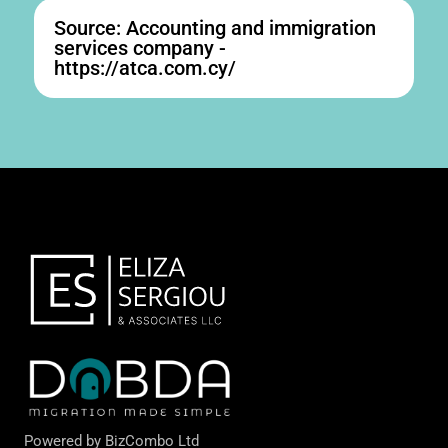
Source: Accounting and immigration
services company -
https://atca.com.cy/
Powered by
BizCombo Ltd