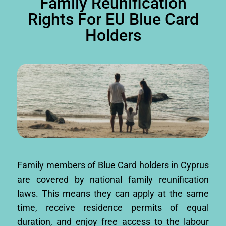
Family Reunification
Rights For EU Blue Card
Holders
Family members of Blue Card holders in Cyprus
are covered by national family reunification
laws. This means they can apply at the same
time, receive residence permits of equal
duration, and enjoy free access to the labour