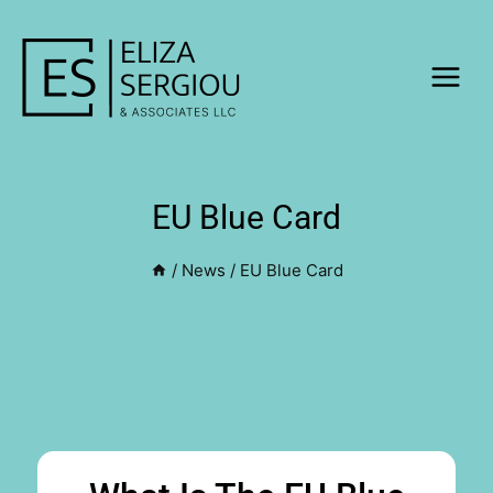
EU Blue Card
CONTACT US
/
News
/
EU Blue Card