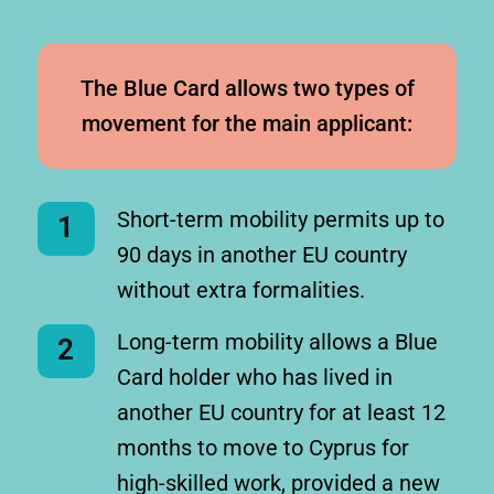
The Blue Card allows two types of
movement for the main applicant:
Short-term mobility permits up to
1
90 days in another EU country
without extra formalities.
Long-term mobility allows a Blue
2
Card holder who has lived in
another EU country for at least 12
months to move to Cyprus for
high-skilled work, provided a new