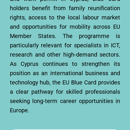
holders benefit from family reunification
rights, access to the local labour market
and opportunities for mobility across EU
Member States. The programme is
particularly relevant for specialists in ICT,
research and other high-demand sectors.
As Cyprus continues to strengthen its
position as an international business and
technology hub, the EU Blue Card provides
a clear pathway for skilled professionals
seeking long-term career opportunities in
Europe.