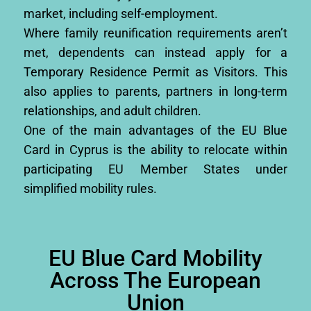
market, including self-employment.
Where family reunification requirements aren’t
met, dependents can instead apply for a
Temporary Residence Permit as Visitors. This
also applies to parents, partners in long-term
relationships, and adult children.
One of the main advantages of the EU Blue
Card in Cyprus is the ability to relocate within
participating EU Member States under
simplified mobility rules.
EU Blue Card Mobility
Across The European
Union