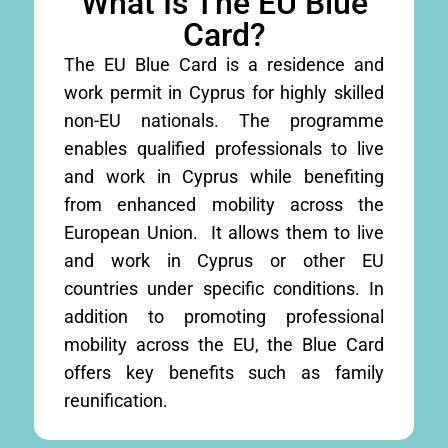
What Is The EU Blue
Card?
The EU Blue Card is a residence and
work permit in Cyprus for highly skilled
non-EU nationals. The programme
enables qualified professionals to live
and work in Cyprus while benefiting
from enhanced mobility across the
European Union. It allows them to live
and work in Cyprus or other EU
countries under specific conditions. In
addition to promoting professional
mobility across the EU, the Blue Card
offers key benefits such as family
reunification.